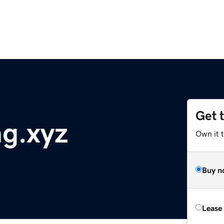
Get 
g.xyz
Own it t
Buy n
Lease