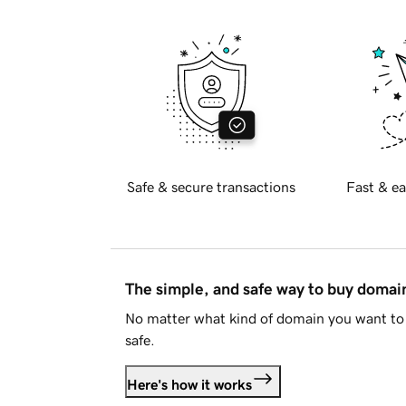
Safe & secure transactions
Fast & ea
The simple, and safe way to buy doma
No matter what kind of domain you want to 
safe.
Here's how it works