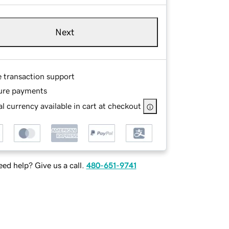
Next
e transaction support
ure payments
l currency available in cart at checkout
ed help? Give us a call.
480-651-9741