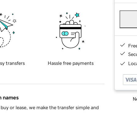
Fre
Sec
sy transfers
Hassle free payments
Loca
in names
Ne
buy or lease, we make the transfer simple and