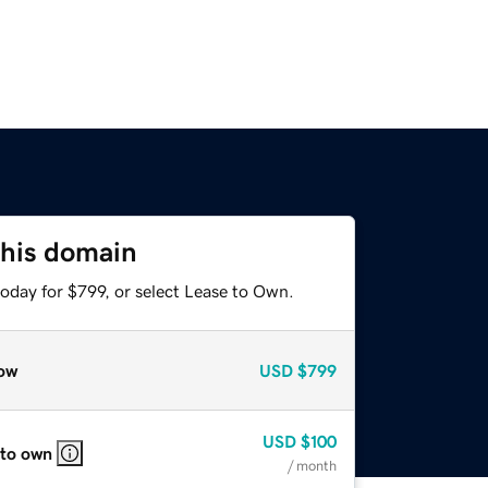
this domain
oday for $799, or select Lease to Own.
ow
USD
$799
USD
$100
 to own
/ month