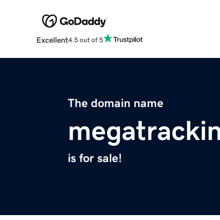
Excellent
4.5 out of 5
The domain name
megatrackin
is for sale!