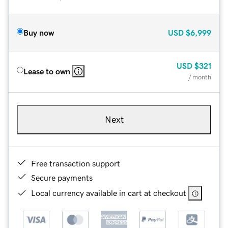
Buy now
USD
$6,999
USD
$321
Lease to own
/ month
Next
Free transaction support
Secure payments
Local currency available in cart at checkout