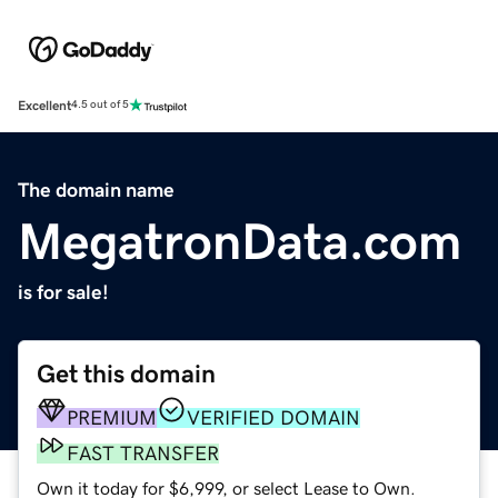
Excellent
4.5 out of 5
The domain name
MegatronData.com
is for sale!
Get this domain
PREMIUM
VERIFIED DOMAIN
FAST TRANSFER
Own it today for $6,999, or select Lease to Own.