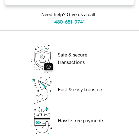
Need help? Give us a call.
480-651-9741
Safe & secure
transactions
Fast & easy transfers
Hassle free payments