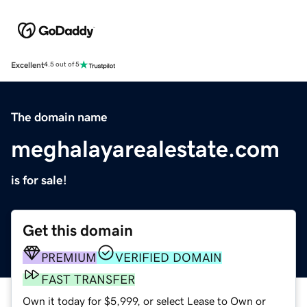
Excellent
4.5 out of 5
The domain name
meghalayarealestate.com
is for sale!
Get this domain
PREMIUM
VERIFIED DOMAIN
FAST TRANSFER
Own it today for $5,999, or select Lease to Own or