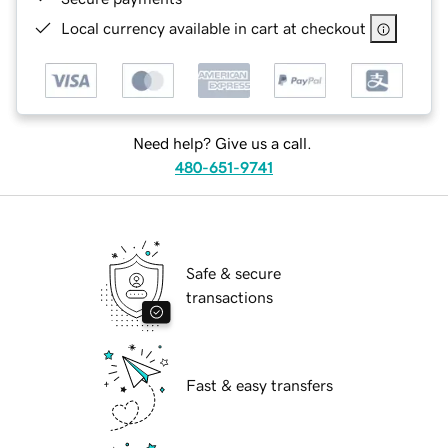
Local currency available in cart at checkout
Need help? Give us a call.
480-651-9741
Safe & secure
transactions
Fast & easy transfers