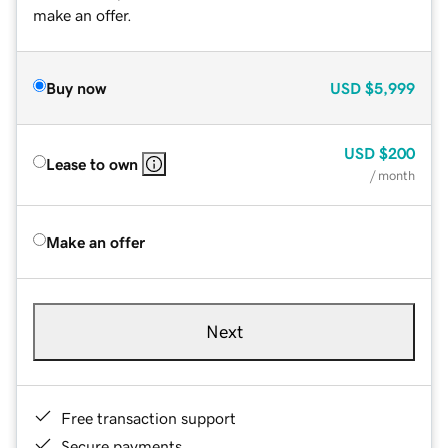
make an offer.
Buy now
USD
$5,999
USD
$200
Lease to own
/ month
Make an offer
Next
Free transaction support
Secure payments