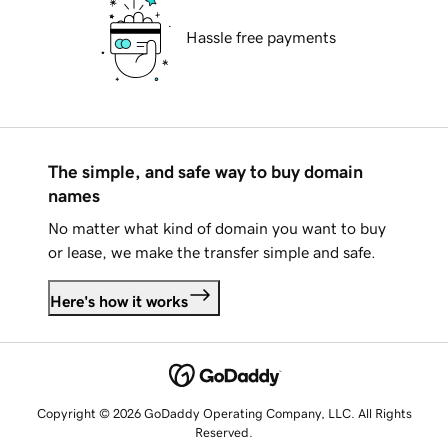
Hassle free payments
The simple, and safe way to buy domain
names
No matter what kind of domain you want to buy
or lease, we make the transfer simple and safe.
Here's how it works
Copyright © 2026 GoDaddy Operating Company, LLC. All Rights
Reserved.