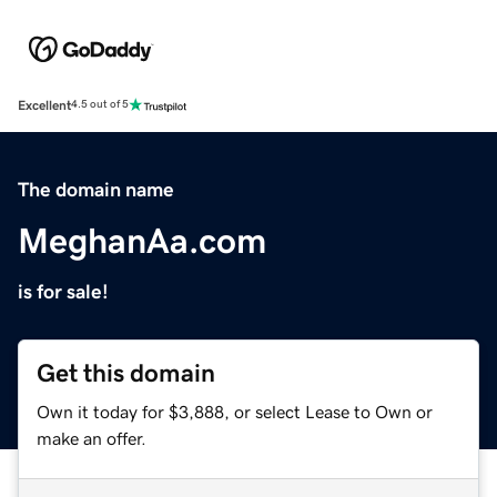
Excellent
4.5 out of 5
The domain name
MeghanAa.com
is for sale!
Get this domain
Own it today for $3,888, or select Lease to Own or
make an offer.