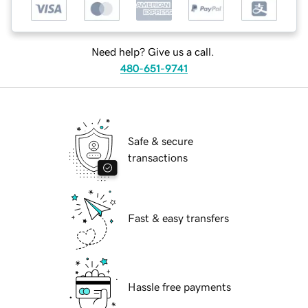
Need help? Give us a call.
480-651-9741
Safe & secure
transactions
Fast & easy transfers
Hassle free payments