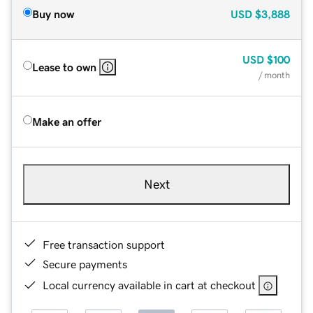
Buy now
USD
$3,888
USD
$100
Lease to own
/ month
Make an offer
Next
Free transaction support
Secure payments
Local currency available in cart at checkout