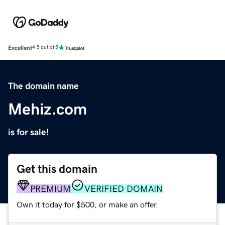
Excellent
4.5 out of 5
The domain name
Mehiz.com
is for sale!
Get this domain
PREMIUM
VERIFIED DOMAIN
Own it today for $500, or make an offer.