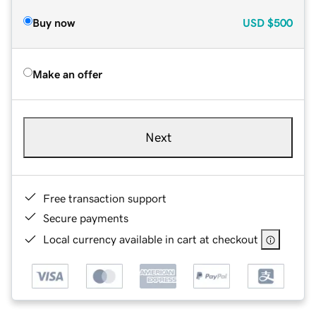
Buy now
USD
$500
Make an offer
Next
Free transaction support
Secure payments
Local currency available in cart at checkout