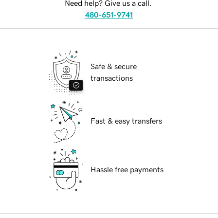
Need help? Give us a call.
480-651-9741
Safe & secure
transactions
Fast & easy transfers
Hassle free payments