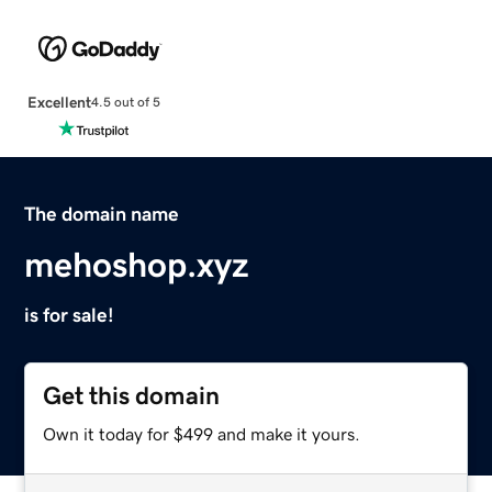
Excellent
4.5 out of 5
The domain name
mehoshop.xyz
is for sale!
Get this domain
Own it today for $499 and make it yours.