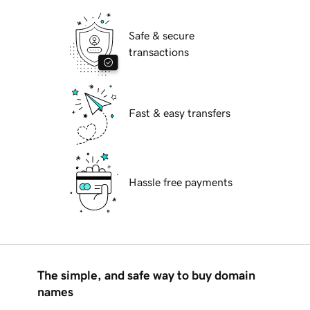
Safe & secure
transactions
Fast & easy transfers
Hassle free payments
The simple, and safe way to buy domain
names