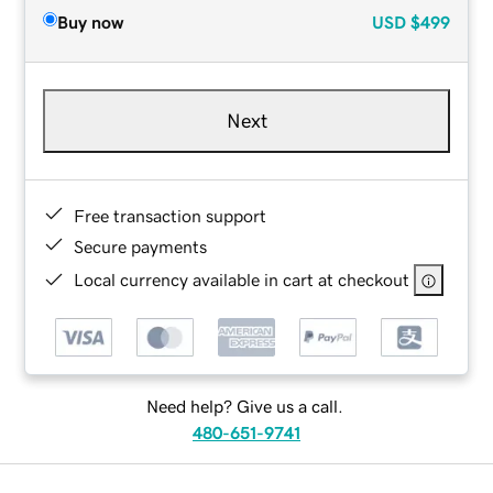
Buy now
USD
$499
Next
Free transaction support
Secure payments
Local currency available in cart at checkout
Need help? Give us a call.
480-651-9741