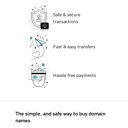
Safe & secure
transactions
Fast & easy transfers
Hassle free payments
The simple, and safe way to buy domain
names