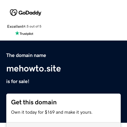
Excellent
4.5 out of 5
The domain name
mehowto.site
is for sale!
Get this domain
Own it today for $169 and make it yours.