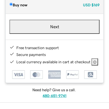
Buy now
USD
$169
Next
Free transaction support
Secure payments
Local currency available in cart at checkout
Need help? Give us a call.
480-651-9741