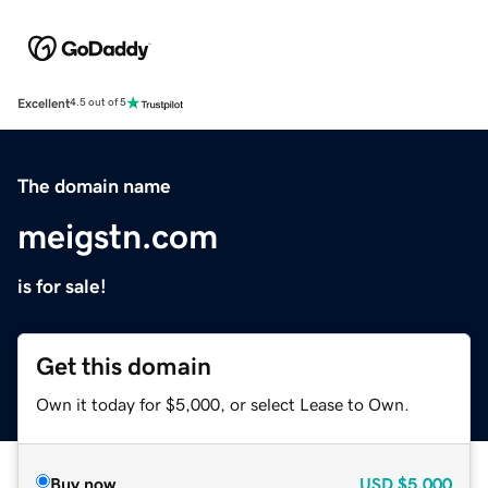
Excellent
4.5 out of 5
The domain name
meigstn.com
is for sale!
Get this domain
Own it today for $5,000, or select Lease to Own.
Buy now
USD
$5,000