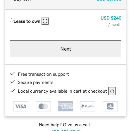
USD
$240
Lease to own
/ month
Next
Free transaction support
Secure payments
Local currency available in cart at checkout
Need help? Give us a call.