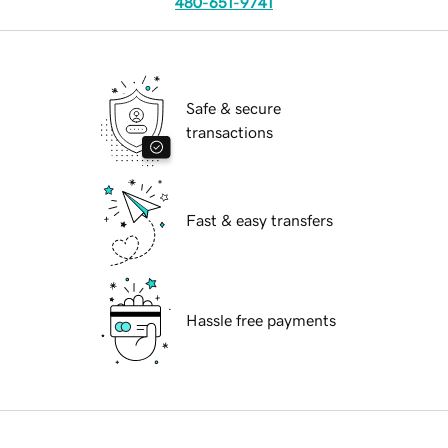
480-651-9741
Safe & secure
transactions
Fast & easy transfers
Hassle free payments