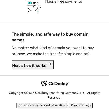
Hassle free payments
The simple, and safe way to buy domain
names
No matter what kind of domain you want to buy
or lease, we make the transfer simple and safe.
Here's how it works
Copyright © 2026 GoDaddy Operating Company, LLC. All Rights
Reserved.
•
Do not share my personal information
Privacy Settings