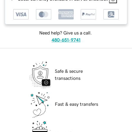
Need help? Give us a call.
480-651-9741
Safe & secure
transactions
Fast & easy transfers