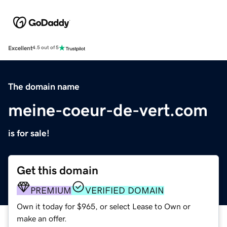
Excellent
4.5 out of 5
The domain name
meine-coeur-de-vert.com
is for sale!
Get this domain
PREMIUM
VERIFIED DOMAIN
Own it today for $965, or select Lease to Own or
make an offer.