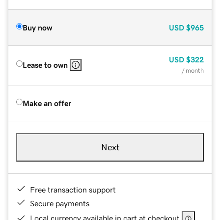
Buy now
USD
$965
USD
$322
Lease to own
/ month
Make an offer
Next
Free transaction support
Secure payments
Local currency available in cart at checkout