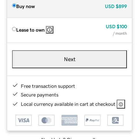
Buy now
USD
$899
USD
$100
Lease to own
/ month
Next
Free transaction support
Secure payments
Local currency available in cart at checkout