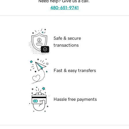
Need help? Give us a call.
480-651-9741
Safe & secure
transactions
Fast & easy transfers
Hassle free payments