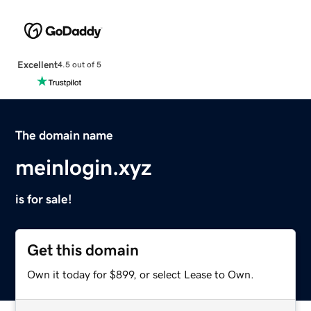
Excellent
4.5 out of 5
The domain name
meinlogin.xyz
is for sale!
Get this domain
Own it today for $899, or select Lease to Own.