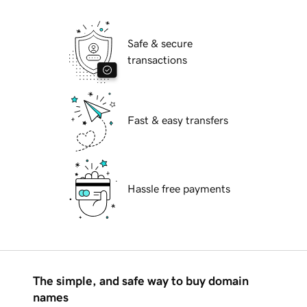
Safe & secure
transactions
Fast & easy transfers
Hassle free payments
The simple, and safe way to buy domain
names