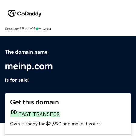
Excellent
4.5 out of 5
The domain name
meinp.com
is for sale!
Get this domain
FAST TRANSFER
Own it today for $2,999 and make it yours.