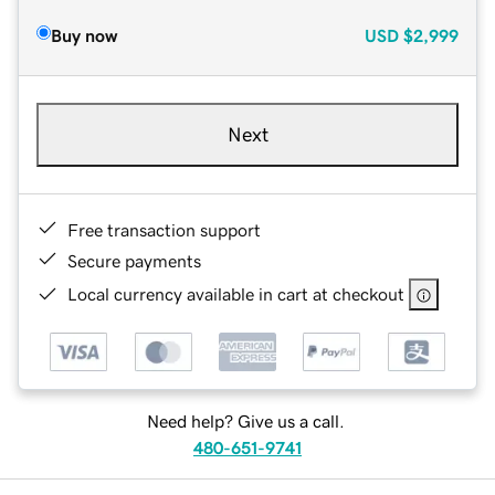
Buy now
USD
$2,999
Next
Free transaction support
Secure payments
Local currency available in cart at checkout
Need help? Give us a call.
480-651-9741