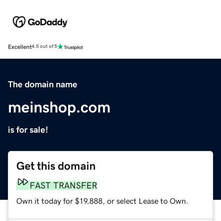
Excellent
4.5 out of 5
The domain name
meinshop.com
is for sale!
Get this domain
FAST TRANSFER
Own it today for $19,888, or select Lease to Own.