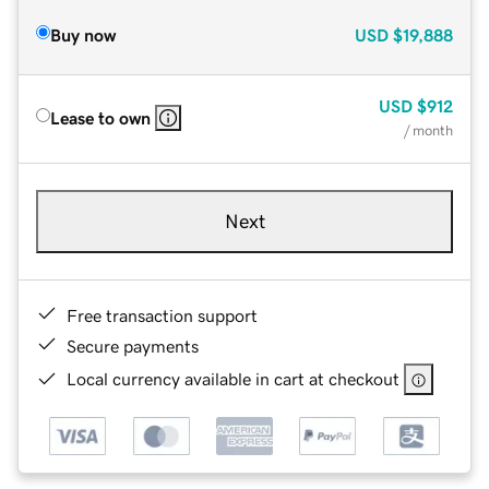
Buy now
USD
$19,888
USD
$912
Lease to own
/ month
Next
Free transaction support
Secure payments
Local currency available in cart at checkout