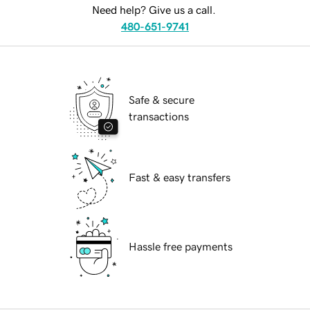
Need help? Give us a call.
480-651-9741
Safe & secure
transactions
Fast & easy transfers
Hassle free payments