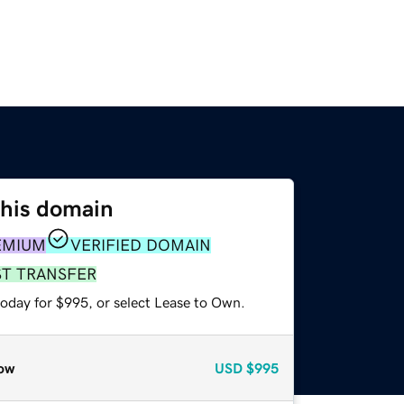
this domain
EMIUM
VERIFIED DOMAIN
ST TRANSFER
today for $995, or select Lease to Own.
ow
USD
$995