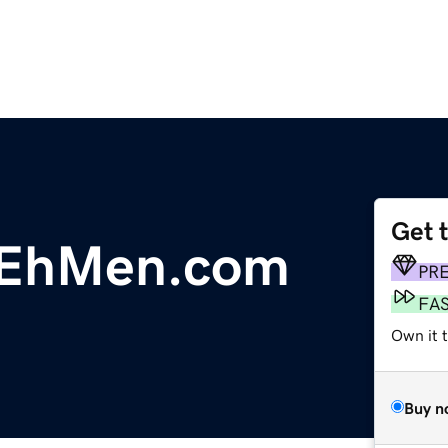
Get 
nEhMen.com
PR
FA
Own it 
Buy n