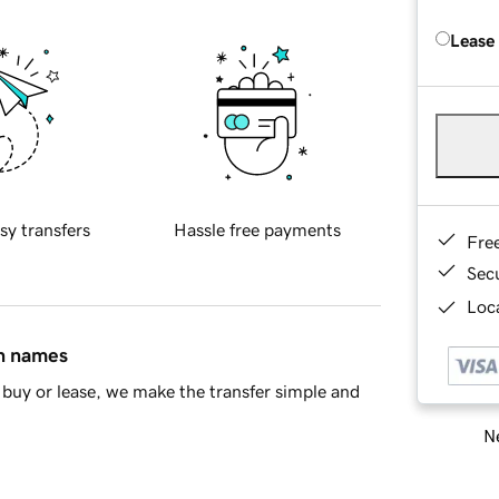
Lease
sy transfers
Hassle free payments
Fre
Sec
Loca
in names
buy or lease, we make the transfer simple and
Ne