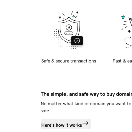
Safe & secure transactions
Fast & ea
The simple, and safe way to buy doma
No matter what kind of domain you want to 
safe.
Here's how it works