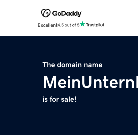
Excellent
4.5 out of 5
The domain name
MeinUnter
is for sale!