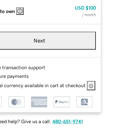
USD
$100
 to own
/ month
Next
e transaction support
ure payments
l currency available in cart at checkout
ed help? Give us a call.
480-651-9741