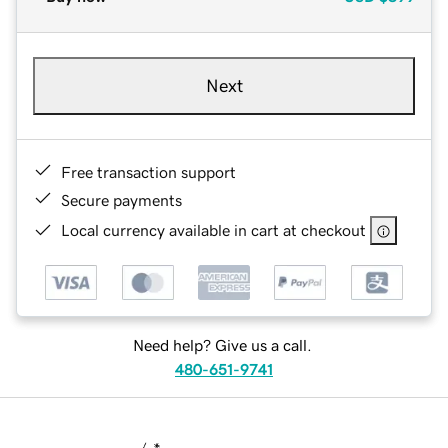
Next
Free transaction support
Secure payments
Local currency available in cart at checkout
Need help? Give us a call.
480-651-9741