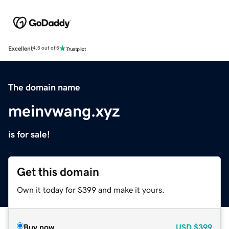
Excellent
4.5 out of 5
The domain name
meinvwang.xyz
is for sale!
Get this domain
Own it today for $399 and make it yours.
Buy now
USD
$399