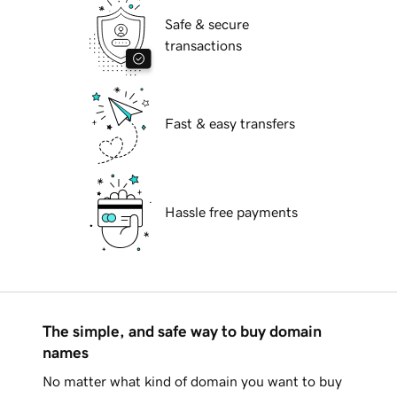
Safe & secure
transactions
Fast & easy transfers
Hassle free payments
The simple, and safe way to buy domain
names
No matter what kind of domain you want to buy