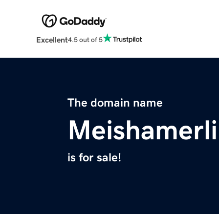
Excellent
4.5 out of 5
The domain name
Meishamerl
is for sale!