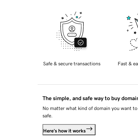
Safe & secure transactions
Fast & ea
The simple, and safe way to buy doma
No matter what kind of domain you want to 
safe.
Here's how it works