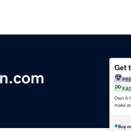
Get 
in.com
PR
FA
Own it t
make an 
Buy n