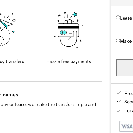
Lease
Make 
sy transfers
Hassle free payments
Fre
in names
Sec
buy or lease, we make the transfer simple and
Loca