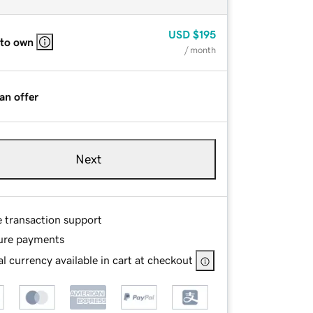
USD
$195
 to own
/ month
an offer
Next
e transaction support
ure payments
l currency available in cart at checkout