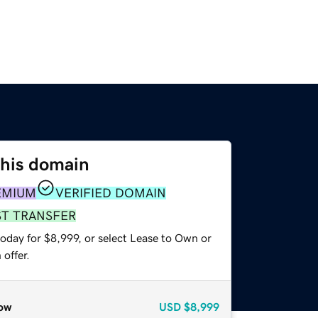
this domain
EMIUM
VERIFIED DOMAIN
ST TRANSFER
oday for $8,999, or select Lease to Own or
offer.
ow
USD
$8,999