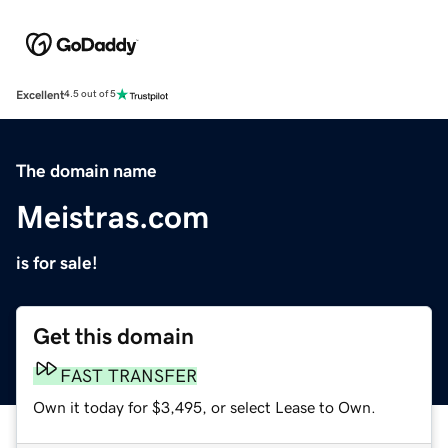
Excellent
4.5 out of 5
The domain name
Meistras.com
is for sale!
Get this domain
FAST TRANSFER
Own it today for $3,495, or select Lease to Own.