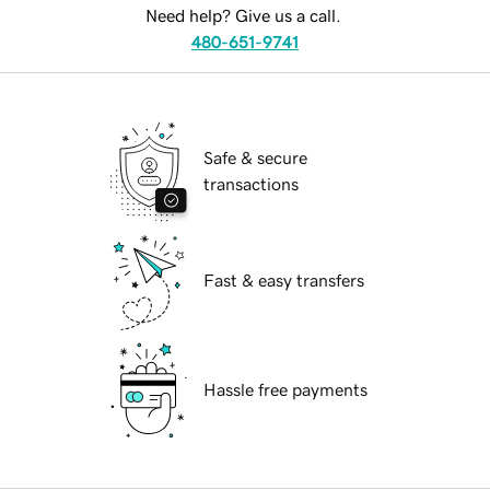
Need help? Give us a call.
480-651-9741
Safe & secure
transactions
Fast & easy transfers
Hassle free payments