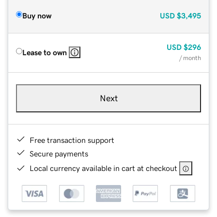
Buy now
USD
$3,495
USD
$296
Lease to own
/ month
Next
Free transaction support
Secure payments
Local currency available in cart at checkout