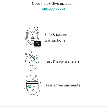
Need help? Give us a call.
480-651-9741
Safe & secure
transactions
Fast & easy transfers
Hassle free payments