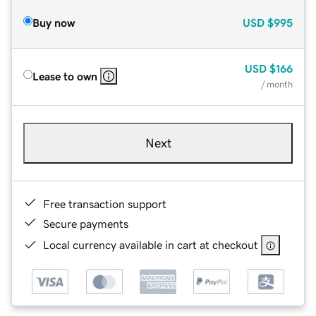
Buy now
USD
$995
USD
$166
Lease to own
/ month
Next
Free transaction support
Secure payments
Local currency available in cart at checkout