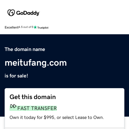
Excellent
4.5 out of 5
The domain name
meitufang.com
is for sale!
Get this domain
FAST TRANSFER
Own it today for $995, or select Lease to Own.