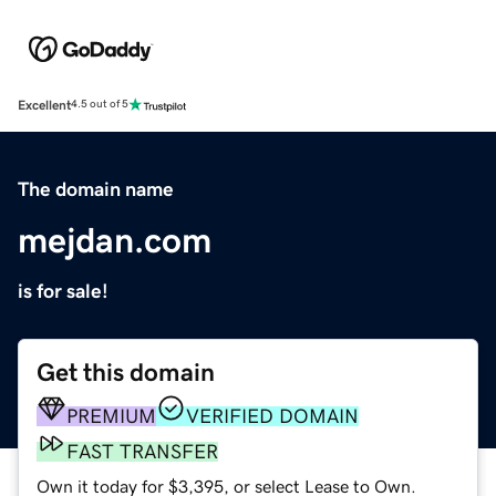
Excellent
4.5 out of 5
The domain name
mejdan.com
is for sale!
Get this domain
PREMIUM
VERIFIED DOMAIN
FAST TRANSFER
Own it today for $3,395, or select Lease to Own.