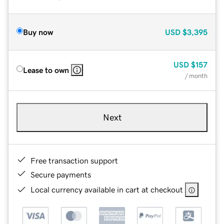
Buy now
USD
$3,395
USD
$157
Lease to own
/ month
Next
Free transaction support
Secure payments
Local currency available in cart at checkout