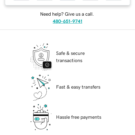
Need help? Give us a call.
480-651-9741
Safe & secure
transactions
Fast & easy transfers
Hassle free payments