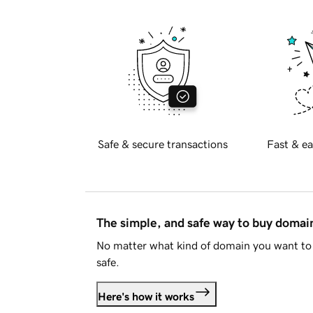
Safe & secure transactions
Fast & ea
The simple, and safe way to buy doma
No matter what kind of domain you want to 
safe.
Here's how it works