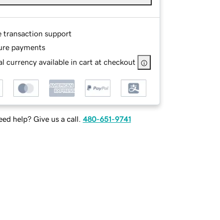
e transaction support
ure payments
l currency available in cart at checkout
ed help? Give us a call.
480-651-9741