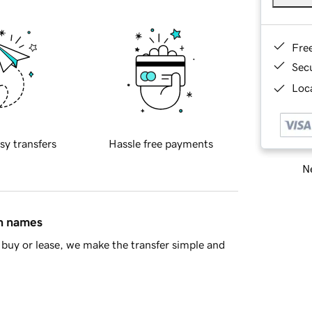
Fre
Sec
Loca
sy transfers
Hassle free payments
Ne
in names
buy or lease, we make the transfer simple and