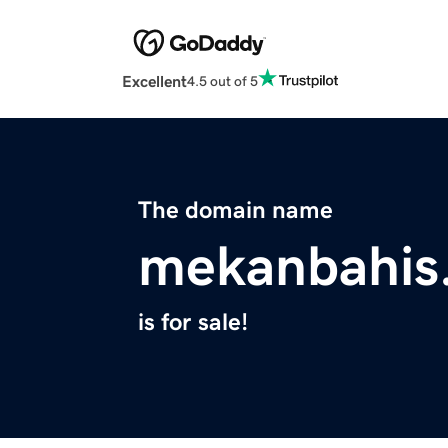
Excellent
4.5 out of 5
The domain name
mekanbahis
is for sale!