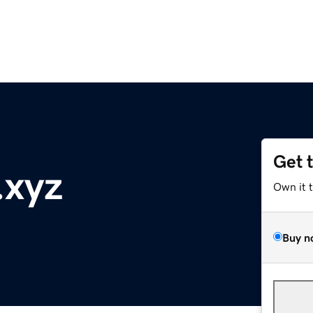
Get 
.xyz
Own it 
Buy n