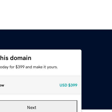
this domain
today for $399 and make it yours.
ow
USD
$399
Next