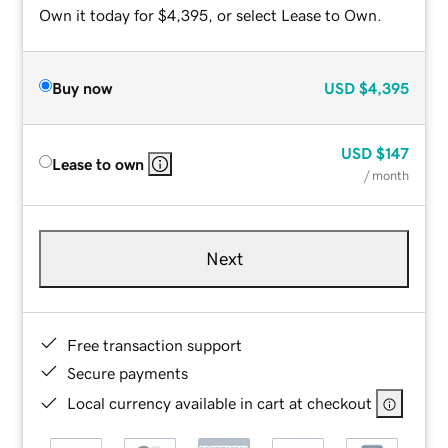
Own it today for $4,395, or select Lease to Own.
Buy now
USD
$4,395
USD
$147
Lease to own
/ month
Next
Free transaction support
Secure payments
Local currency available in cart at checkout