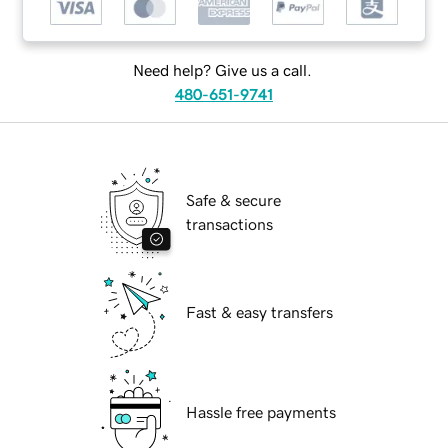
Need help? Give us a call.
480-651-9741
Safe & secure
transactions
Fast & easy transfers
Hassle free payments