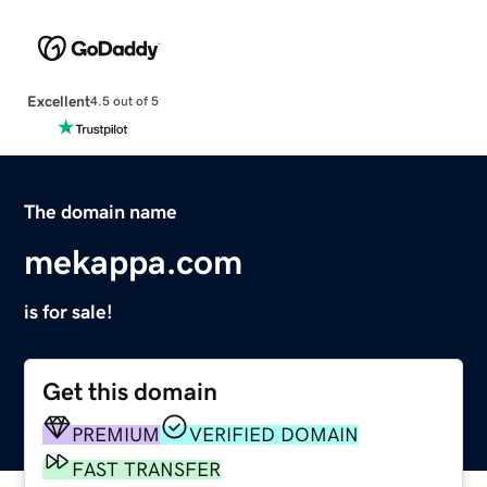
Excellent
4.5 out of 5
The domain name
mekappa.com
is for sale!
Get this domain
PREMIUM
VERIFIED DOMAIN
FAST TRANSFER