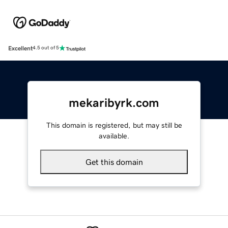
Excellent
4.5 out of 5
mekaribyrk.com
This domain is registered, but may still be
available.
Get this domain