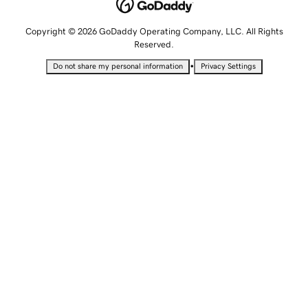
Copyright © 2026 GoDaddy Operating Company, LLC. All Rights
Reserved.
•
Do not share my personal information
Privacy Settings