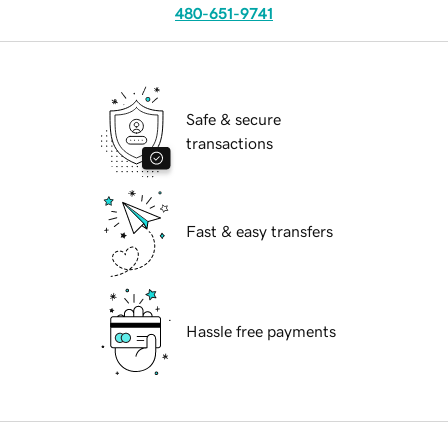
480-651-9741
Safe & secure
transactions
Fast & easy transfers
Hassle free payments