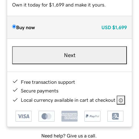
Own it today for $1,699 and make it yours.
Buy now
USD
$1,699
Next
Free transaction support
Secure payments
Local currency available in cart at checkout
Need help? Give us a call.