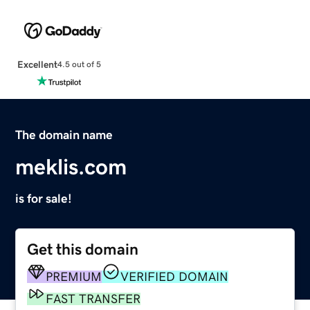
Excellent
4.5 out of 5
The domain name
meklis.com
is for sale!
Get this domain
PREMIUM
VERIFIED DOMAIN
FAST TRANSFER