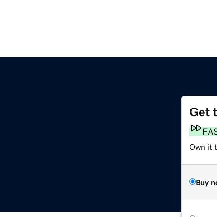
Get 
FA
Own it 
Buy n