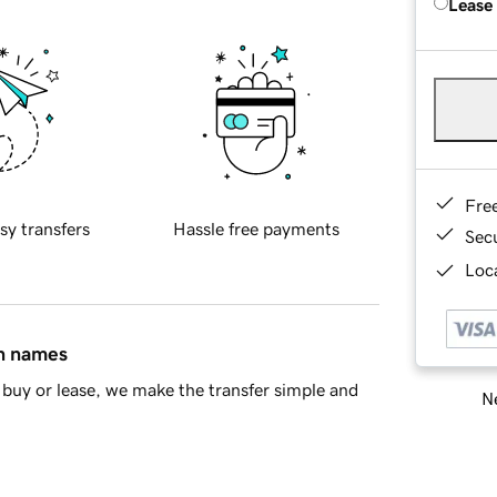
Lease
Fre
sy transfers
Hassle free payments
Sec
Loca
in names
buy or lease, we make the transfer simple and
Ne