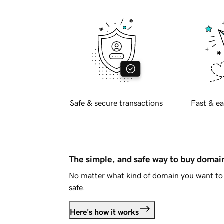
Safe & secure transactions
Fast & ea
The simple, and safe way to buy doma
No matter what kind of domain you want to 
safe.
Here's how it works