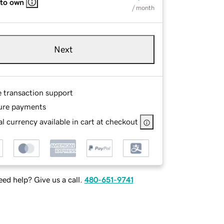
 to own
/ month
Next
e transaction support
ure payments
l currency available in cart at checkout
ed help? Give us a call.
480-651-9741