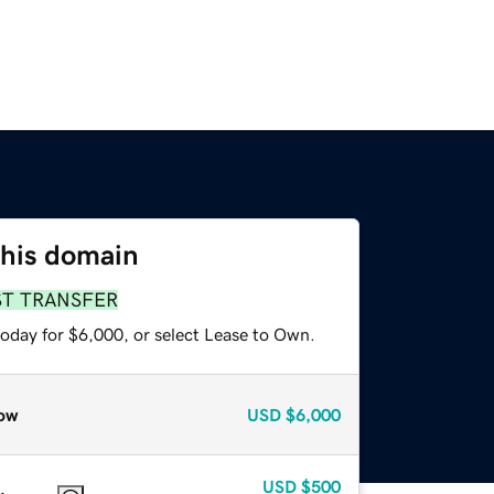
this domain
ST TRANSFER
today for $6,000, or select Lease to Own.
ow
USD
$6,000
USD
$500