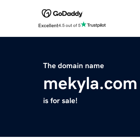
Excellent
4.5 out of 5
The domain name
mekyla.com
is for sale!