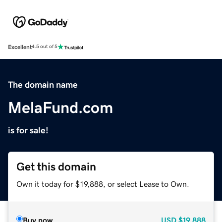
Excellent
4.5 out of 5
The domain name
MelaFund.com
is for sale!
Get this domain
Own it today for $19,888, or select Lease to Own.
Buy now
USD
$19,888