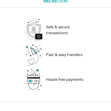
480-651-9741
Safe & secure
transactions
Fast & easy transfers
Hassle free payments