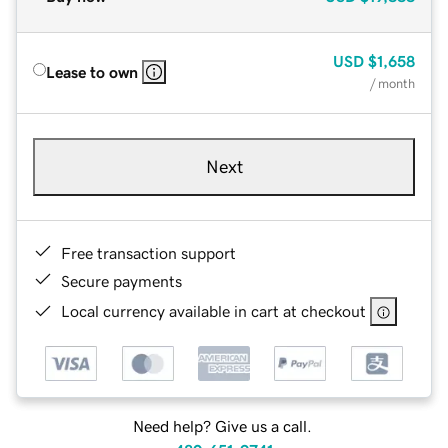
USD
$1,658
Lease to own
/ month
Next
Free transaction support
Secure payments
Local currency available in cart at checkout
Need help? Give us a call.