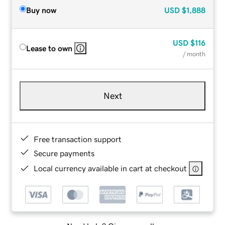
Buy now
USD
$1,888
USD
$116
Lease to own
/ month
Next
Free transaction support
Secure payments
Local currency available in cart at checkout