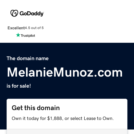
Excellent
4.5 out of 5
The domain name
MelanieMunoz.com
is for sale!
Get this domain
Own it today for $1,888, or select Lease to Own.