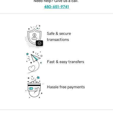
Need help? Give us a call.
480-651-9741
Safe & secure
transactions
Fast & easy transfers
Hassle free payments