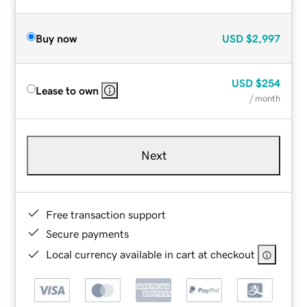
Buy now
USD
$2,997
USD
$254
Lease to own
/ month
Next
Free transaction support
Secure payments
Local currency available in cart at checkout