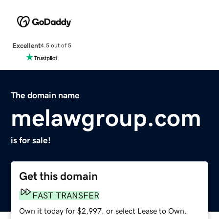
Excellent
4.5 out of 5
The domain name
melawgroup.com
is for sale!
Get this domain
FAST TRANSFER
Own it today for $2,997, or select Lease to Own.