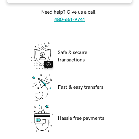
Need help? Give us a call.
480-651-9741
Safe & secure
transactions
Fast & easy transfers
Hassle free payments