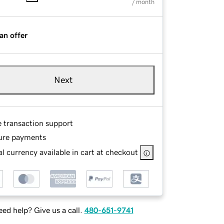
/ month
an offer
Next
e transaction support
ure payments
l currency available in cart at checkout
ed help? Give us a call.
480-651-9741