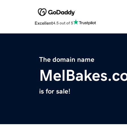
Excellent
4.5 out of 5
The domain name
MelBakes.c
is for sale!