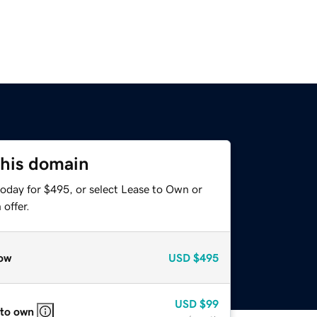
this domain
today for $495, or select Lease to Own or
offer.
ow
USD
$495
USD
$99
 to own