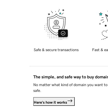
Safe & secure transactions
Fast & ea
The simple, and safe way to buy doma
No matter what kind of domain you want to 
safe.
Here's how it works