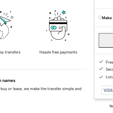
Make 
sy transfers
Hassle free payments
Fre
Sec
Loca
in names
buy or lease, we make the transfer simple and
Ne