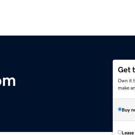
Get 
om
Own it 
make an 
Buy n
Lease