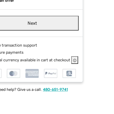
an offer
Next
e transaction support
ure payments
l currency available in cart at checkout
ed help? Give us a call.
480-651-9741