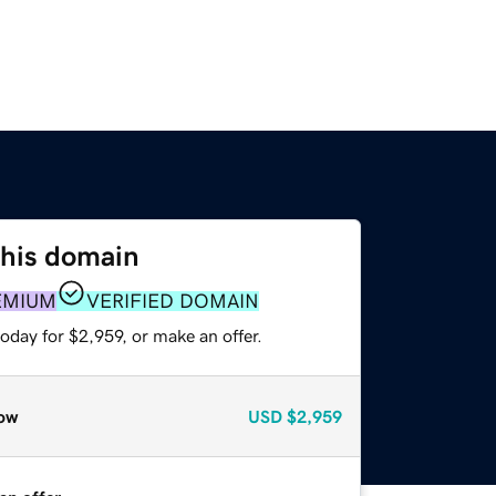
this domain
EMIUM
VERIFIED DOMAIN
oday for $2,959, or make an offer.
ow
USD
$2,959