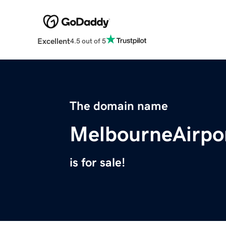
Excellent
4.5 out of 5
The domain name
MelbourneAirpo
is for sale!