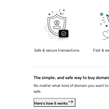
Safe & secure transactions
Fast & ea
The simple, and safe way to buy doma
No matter what kind of domain you want to 
safe.
Here's how it works