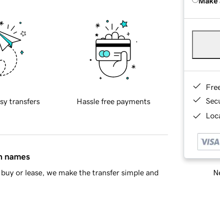
Make 
Fre
Sec
sy transfers
Hassle free payments
Loca
in names
Ne
buy or lease, we make the transfer simple and