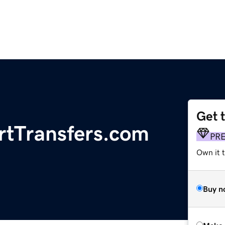
Get 
rtTransfers.com
PR
Own it t
Buy n