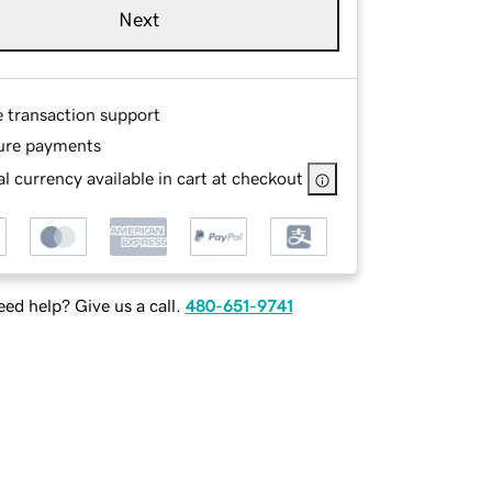
Next
e transaction support
ure payments
l currency available in cart at checkout
ed help? Give us a call.
480-651-9741