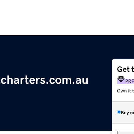
Get 
gcharters.com.au
PR
Own it 
Buy n