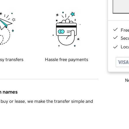
Fre
Sec
Loca
sy transfers
Hassle free payments
Ne
in names
buy or lease, we make the transfer simple and