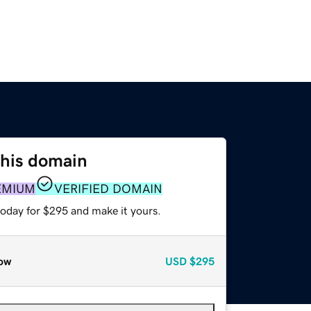
this domain
EMIUM
VERIFIED DOMAIN
today for $295 and make it yours.
ow
USD
$295