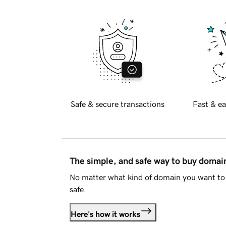
Safe & secure transactions
Fast & ea
The simple, and safe way to buy doma
No matter what kind of domain you want to 
safe.
Here's how it works