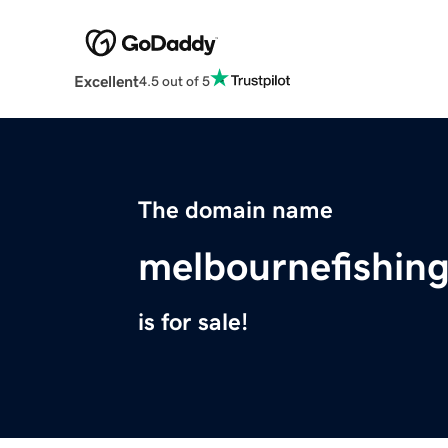
Excellent
4.5 out of 5
The domain name
melbournefishin
is for sale!