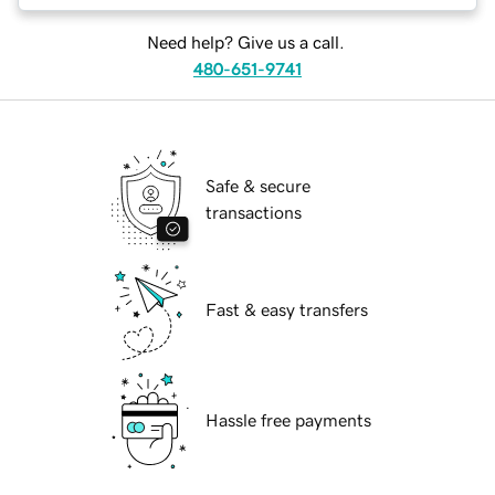
Need help? Give us a call.
480-651-9741
Safe & secure
transactions
Fast & easy transfers
Hassle free payments