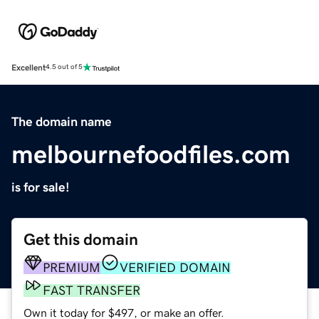
Excellent
4.5 out of 5
The domain name
melbournefoodfiles.com
is for sale!
Get this domain
PREMIUM
VERIFIED DOMAIN
FAST TRANSFER
Own it today for $497, or make an offer.