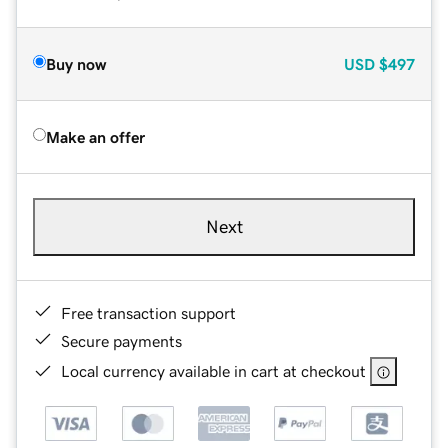
Buy now
USD
$497
Make an offer
Next
Free transaction support
Secure payments
Local currency available in cart at checkout