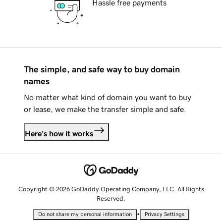
Hassle free payments
The simple, and safe way to buy domain
names
No matter what kind of domain you want to buy
or lease, we make the transfer simple and safe.
Here's how it works
Copyright © 2026 GoDaddy Operating Company, LLC. All Rights
Reserved.
•
Do not share my personal information
Privacy Settings