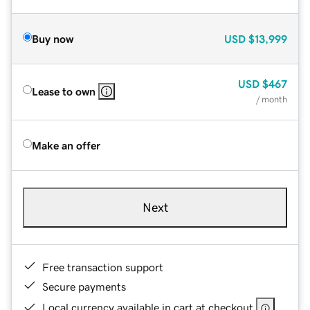
Buy now
USD
$13,999
USD
$467
Lease to own
/ month
Make an offer
Next
Free transaction support
Secure payments
Local currency available in cart at checkout