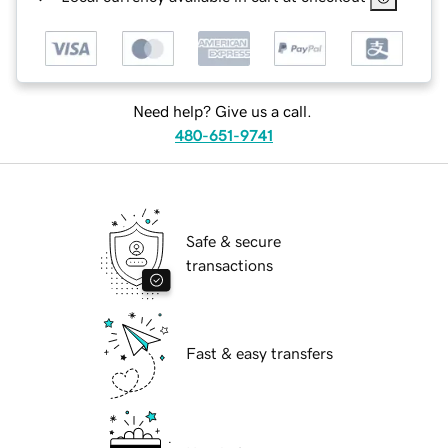
Need help? Give us a call.
480-651-9741
Safe & secure
transactions
Fast & easy transfers