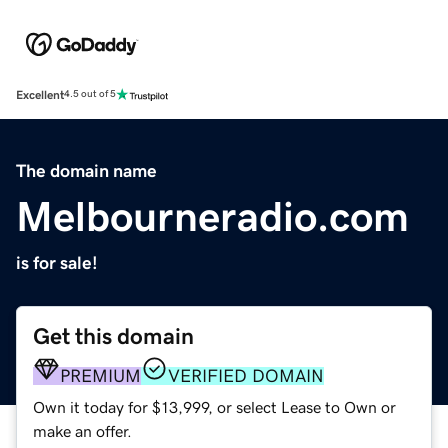
Excellent
4.5 out of 5
The domain name
Melbourneradio.com
is for sale!
Get this domain
PREMIUM
VERIFIED DOMAIN
Own it today for $13,999, or select Lease to Own or
make an offer.