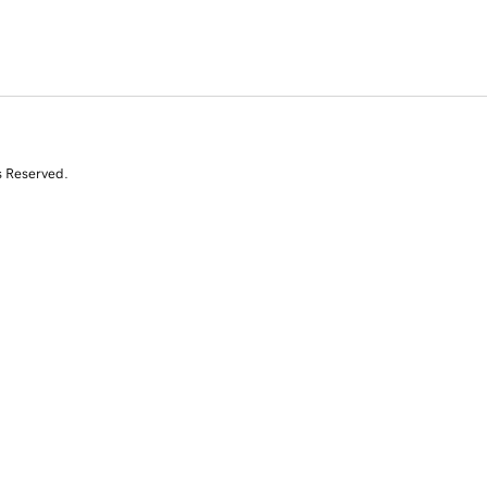
s Reserved.