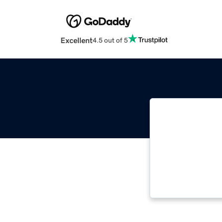
Excellent
4.5 out of 5