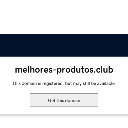
melhores-produtos.club
This domain is registered, but may still be available.
Get this domain