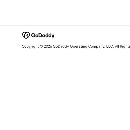
Copyright © 2026 GoDaddy Operating Company, LLC. All Right