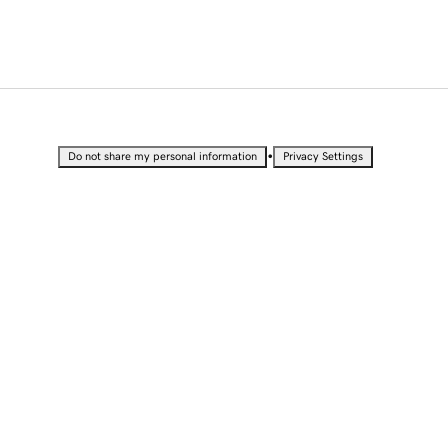
•
Do not share my personal information
Privacy Settings