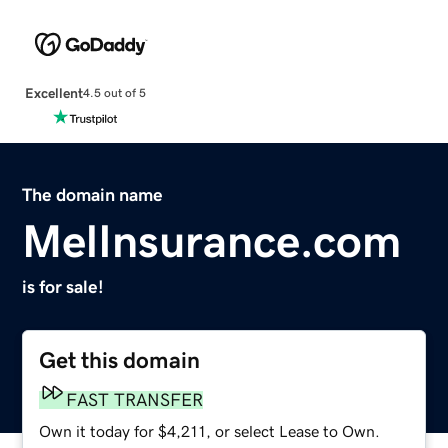
Excellent
4.5 out of 5
The domain name
MelInsurance.com
is for sale!
Get this domain
FAST TRANSFER
Own it today for $4,211, or select Lease to Own.