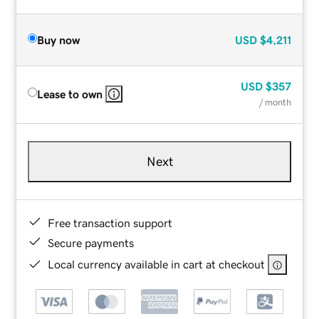
Buy now
USD
$4,211
USD
$357
Lease to own
/ month
Next
Free transaction support
Secure payments
Local currency available in cart at checkout