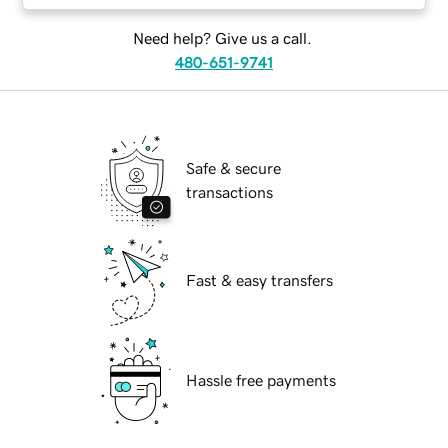
Need help? Give us a call.
480-651-9741
Safe & secure
transactions
Fast & easy transfers
Hassle free payments