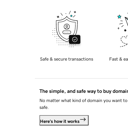
Safe & secure transactions
Fast & ea
The simple, and safe way to buy doma
No matter what kind of domain you want to 
safe.
Here's how it works