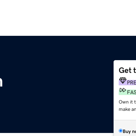
Get 
m
PR
FA
Own it 
make an 
Buy n