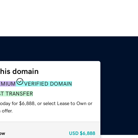
this domain
EMIUM
VERIFIED DOMAIN
ST TRANSFER
today for $6,888, or select Lease to Own or
offer.
ow
USD
$6,888