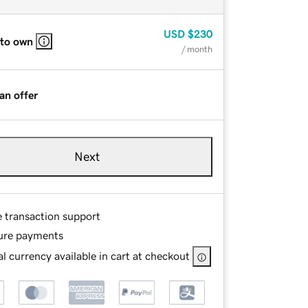
USD
$230
 to own
/ month
an offer
Next
e transaction support
ure payments
l currency available in cart at checkout