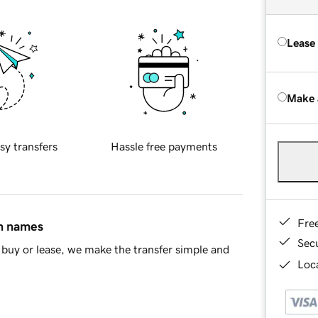
Lease
Make 
sy transfers
Hassle free payments
Fre
in names
Sec
buy or lease, we make the transfer simple and
Loca