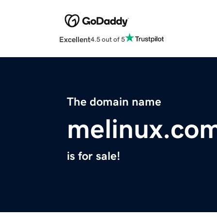
Excellent
4.5 out of 5
The domain name
melinux.co
is for sale!