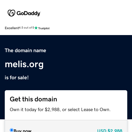
Excellent
4.5 out of 5
The domain name
melis.org
is for sale!
Get this domain
Own it today for $2,988, or select Lease to Own.
Buy now
USD
$2,988