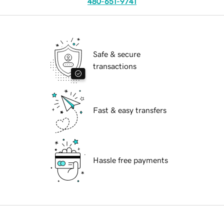
480-651-9741
Safe & secure
transactions
Fast & easy transfers
Hassle free payments