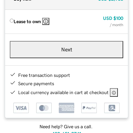
USD
$100
Lease to own
/ month
Next
Free transaction support
Secure payments
Local currency available in cart at checkout
Need help? Give us a call.