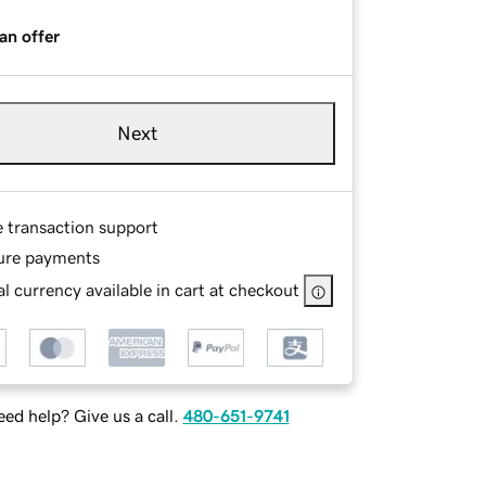
an offer
Next
e transaction support
ure payments
l currency available in cart at checkout
ed help? Give us a call.
480-651-9741