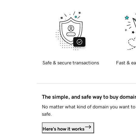
Safe & secure transactions
Fast & ea
The simple, and safe way to buy doma
No matter what kind of domain you want to 
safe.
Here's how it works