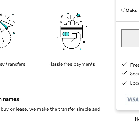
Make 
sy transfers
Hassle free payments
Fre
Sec
Loca
in names
buy or lease, we make the transfer simple and
Ne