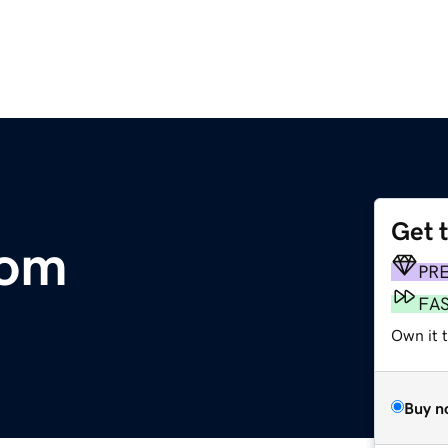
Get 
com
PR
FA
Own it t
Buy n