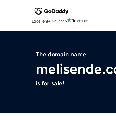
Excellent
4.5 out of 5
The domain name
melisende.
is for sale!