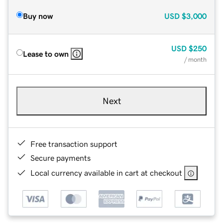
Buy now
USD
$3,000
USD
$250
Lease to own
/ month
Next
Free transaction support
Secure payments
Local currency available in cart at checkout