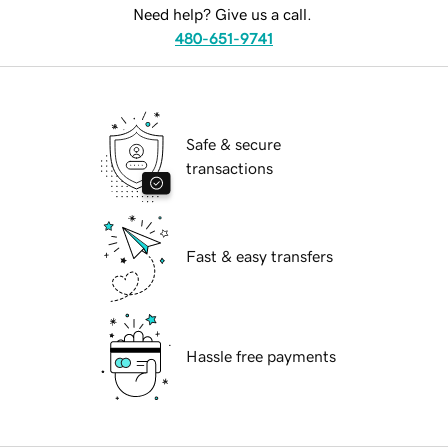
Need help? Give us a call.
480-651-9741
Safe & secure
transactions
Fast & easy transfers
Hassle free payments