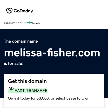
Excellent
4.5 out of 5
The domain name
melissa-fisher.com
is for sale!
Get this domain
FAST TRANSFER
Own it today for $3,000, or select Lease to Own.