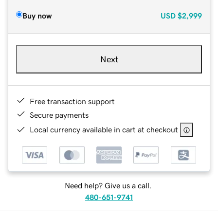
Buy now
USD
$2,999
Next
Free transaction support
Secure payments
Local currency available in cart at checkout
Need help? Give us a call.
480-651-9741