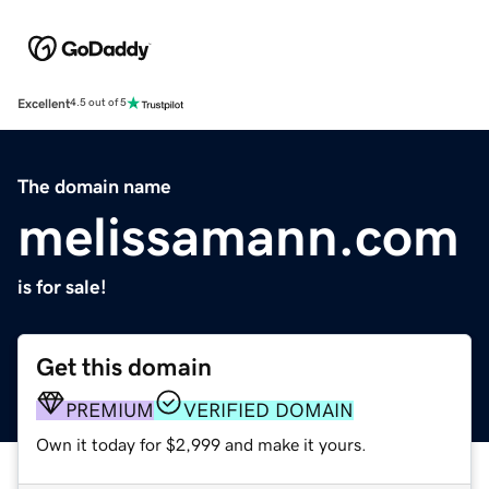
Excellent
4.5 out of 5
The domain name
melissamann.com
is for sale!
Get this domain
PREMIUM
VERIFIED DOMAIN
Own it today for $2,999 and make it yours.