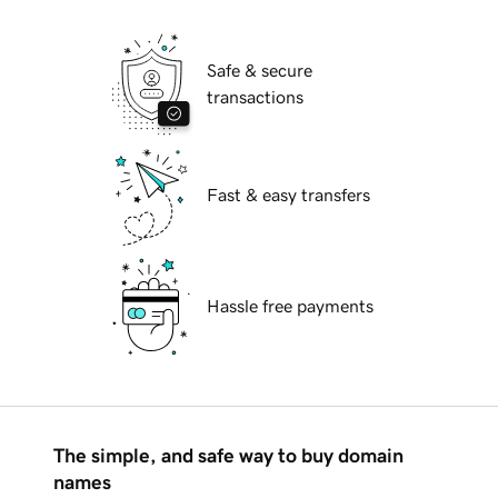
Safe & secure
transactions
Fast & easy transfers
Hassle free payments
The simple, and safe way to buy domain
names