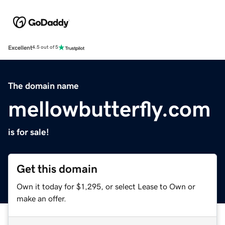
Excellent
4.5 out of 5
The domain name
mellowbutterfly.com
is for sale!
Get this domain
Own it today for $1,295, or select Lease to Own or
make an offer.