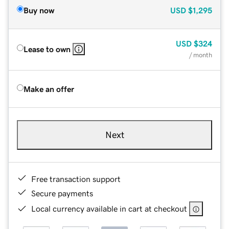
Buy now
USD
$1,295
USD
$324
Lease to own
/ month
Make an offer
Next
Free transaction support
Secure payments
Local currency available in cart at checkout