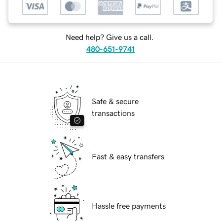
Need help? Give us a call.
480-651-9741
Safe & secure
transactions
Fast & easy transfers
Hassle free payments