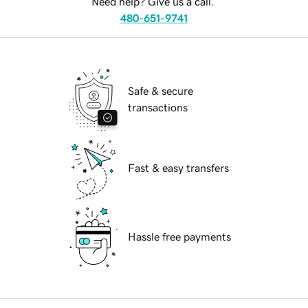
Need help? Give us a call.
480-651-9741
Safe & secure
transactions
Fast & easy transfers
Hassle free payments