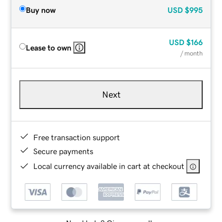
Buy now
USD
$995
USD
$166
Lease to own
/ month
Next
Free transaction support
Secure payments
Local currency available in cart at checkout