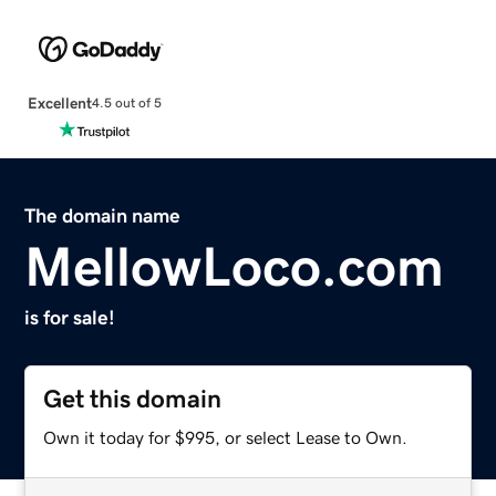
Excellent
4.5 out of 5
The domain name
MellowLoco.com
is for sale!
Get this domain
Own it today for $995, or select Lease to Own.