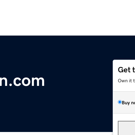
Get 
in.com
Own it 
Buy n