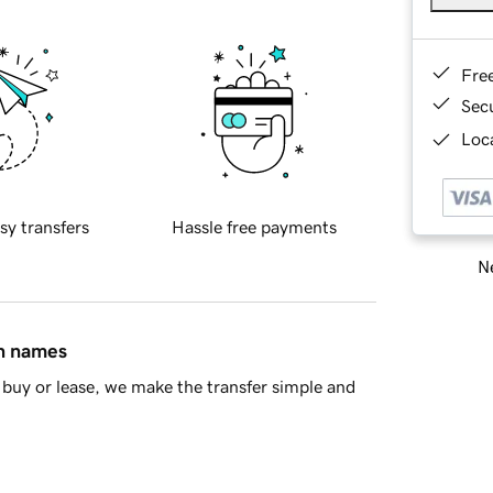
Fre
Sec
Loca
sy transfers
Hassle free payments
Ne
in names
buy or lease, we make the transfer simple and