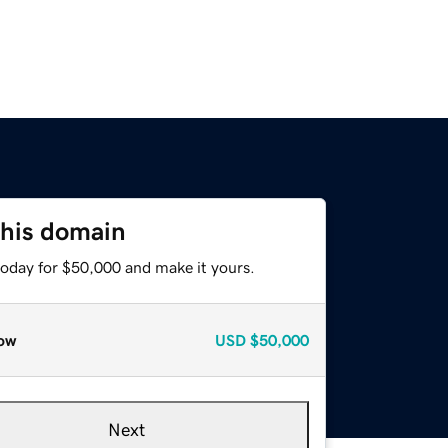
this domain
today for $50,000 and make it yours.
ow
USD
$50,000
Next