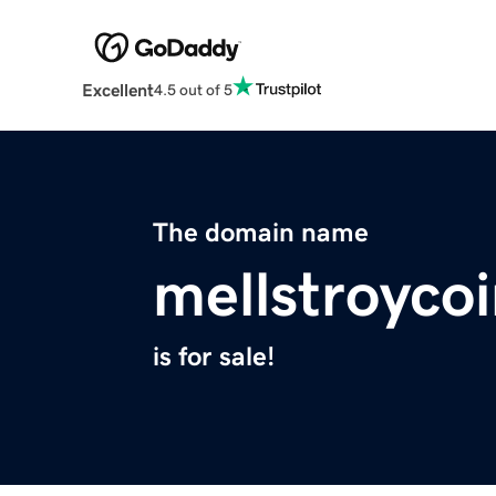
Excellent
4.5 out of 5
The domain name
mellstroyco
is for sale!