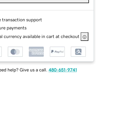
e transaction support
ure payments
l currency available in cart at checkout
ed help? Give us a call.
480-651-9741