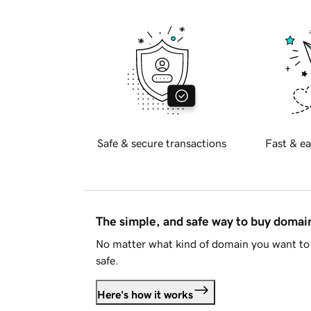
Safe & secure transactions
Fast & ea
The simple, and safe way to buy doma
No matter what kind of domain you want to 
safe.
Here's how it works