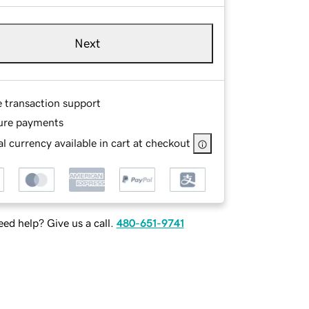
Next
e transaction support
ure payments
l currency available in cart at checkout
ed help? Give us a call.
480-651-9741