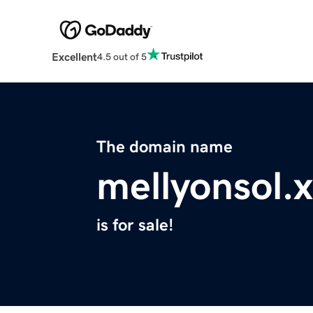
Excellent
4.5 out of 5
The domain name
mellyonsol.
is for sale!