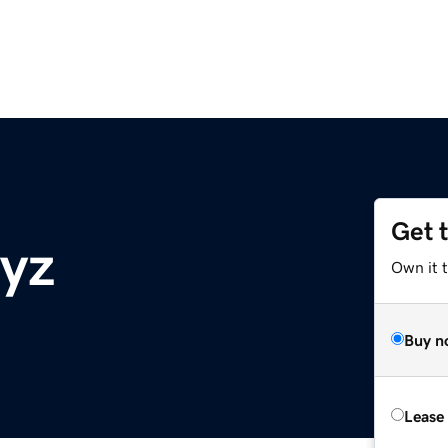
Get 
xyz
Own it t
Buy n
Lease