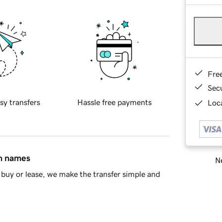
Fre
Sec
sy transfers
Hassle free payments
Loca
in names
Ne
buy or lease, we make the transfer simple and