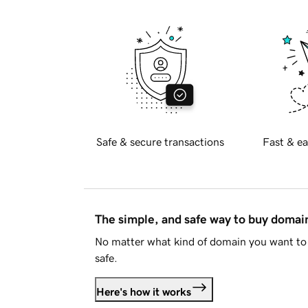
Safe & secure transactions
Fast & ea
The simple, and safe way to buy doma
No matter what kind of domain you want to 
safe.
Here's how it works