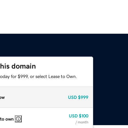
this domain
oday for $999, or select Lease to Own.
ow
USD
$999
USD
$100
 to own
/ month