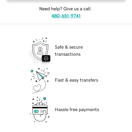
Need help? Give us a call.
480-651-9741
Safe & secure
transactions
Fast & easy transfers
Hassle free payments