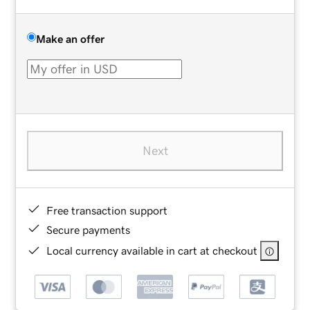
Make an offer
Next
Free transaction support
Secure payments
Local currency available in cart at checkout