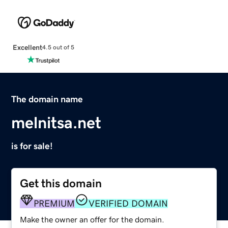
Excellent
4.5 out of 5
The domain name
melnitsa.net
is for sale!
Get this domain
PREMIUM
VERIFIED DOMAIN
Make the owner an offer for the domain.