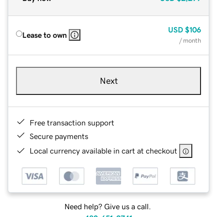
USD
$106
Lease to own
/ month
Next
Free transaction support
Secure payments
Local currency available in cart at checkout
Need help? Give us a call.