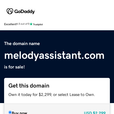
Excellent
4.5 out of 5
The domain name
melodyassistant.com
is for sale!
Get this domain
Own it today for $2,299, or select Lease to Own.
Buy now
USD
$2,299