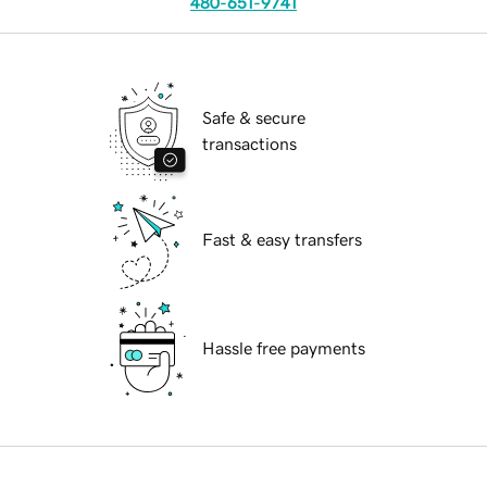
480-651-9741
Safe & secure
transactions
Fast & easy transfers
Hassle free payments