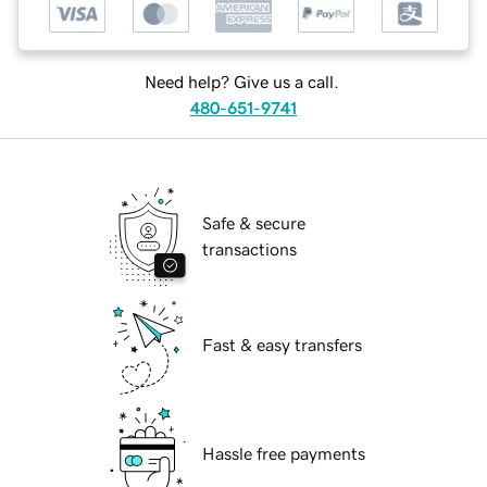
Need help? Give us a call.
480-651-9741
Safe & secure
transactions
Fast & easy transfers
Hassle free payments