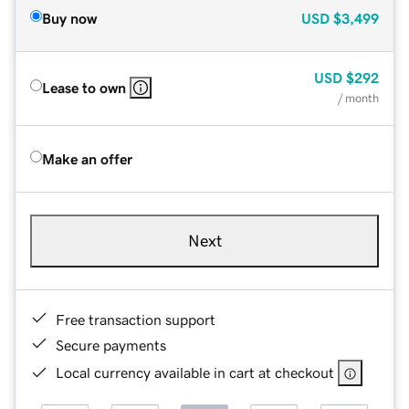
Buy now
USD
$3,499
USD
$292
Lease to own
/ month
Make an offer
Next
Free transaction support
Secure payments
Local currency available in cart at checkout