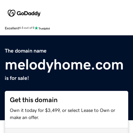
Excellent
4.5 out of 5
The domain name
melodyhome.com
is for sale!
Get this domain
Own it today for $3,499, or select Lease to Own or
make an offer.