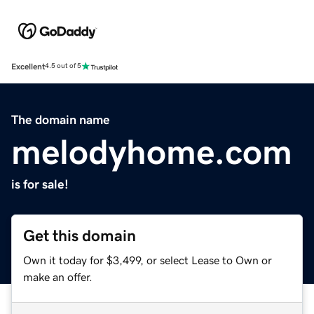
Excellent
4.5 out of 5
The domain name
melodyhome.com
is for sale!
Get this domain
Own it today for $3,499, or select Lease to Own or
make an offer.