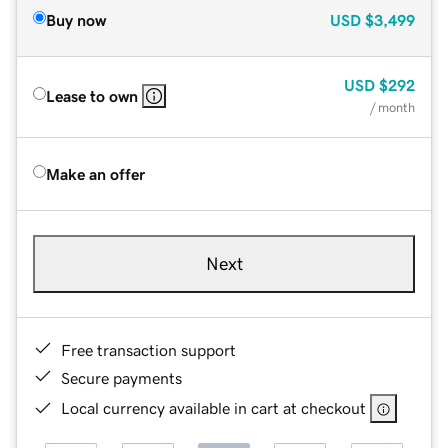
Buy now
USD
$3,499
USD
$292
Lease to own
/ month
Make an offer
Next
Free transaction support
Secure payments
Local currency available in cart at checkout