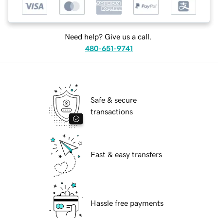
Need help? Give us a call.
480-651-9741
Safe & secure
transactions
Fast & easy transfers
Hassle free payments