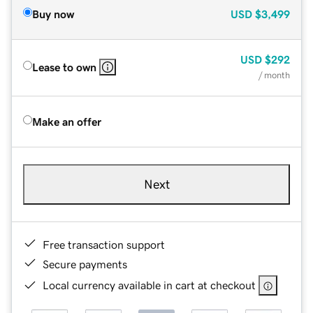
Buy now
USD
$3,499
USD
$292
Lease to own
/ month
Make an offer
Next
Free transaction support
Secure payments
Local currency available in cart at checkout