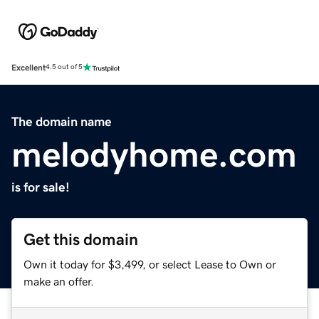
Excellent
4.5 out of 5
The domain name
melodyhome.com
is for sale!
Get this domain
Own it today for $3,499, or select Lease to Own or
make an offer.