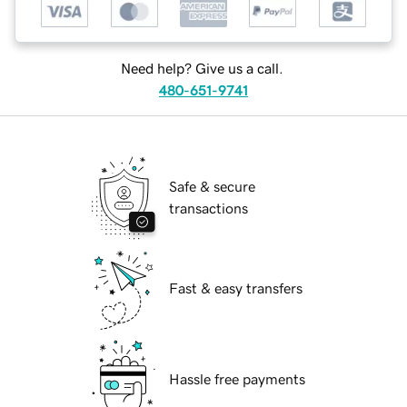
Need help? Give us a call.
480-651-9741
Safe & secure
transactions
Fast & easy transfers
Hassle free payments