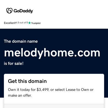
Excellent
4.5 out of 5
The domain name
melodyhome.com
is for sale!
Get this domain
Own it today for $3,499, or select Lease to Own or
make an offer.