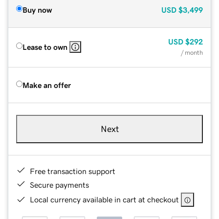
Buy now
USD
$3,499
USD
$292
Lease to own
/ month
Make an offer
Next
Free transaction support
Secure payments
Local currency available in cart at checkout