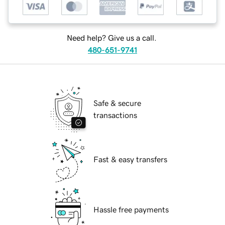
Need help? Give us a call.
480-651-9741
Safe & secure
transactions
Fast & easy transfers
Hassle free payments