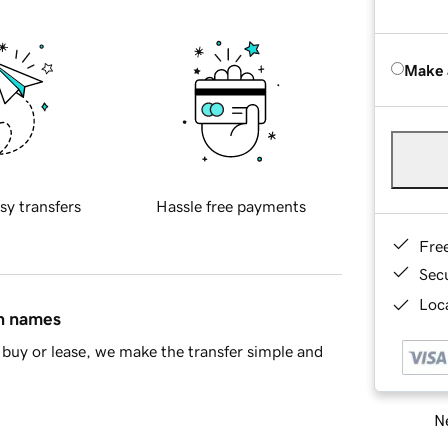
Make 
sy transfers
Hassle free payments
Fre
Sec
Loca
in names
buy or lease, we make the transfer simple and
Ne