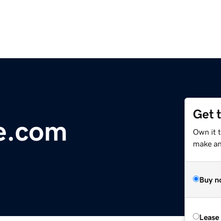
Get 
e.com
Own it t
make an 
Buy n
Lease