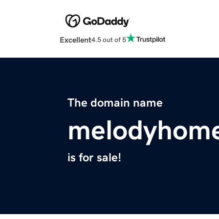
Excellent
4.5 out of 5
The domain name
melodyhom
is for sale!