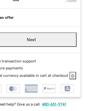
/ month
an offer
Next
e transaction support
ure payments
l currency available in cart at checkout
ed help? Give us a call.
480-651-9741