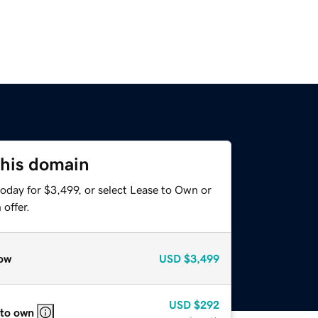
this domain
oday for $3,499, or select Lease to Own or
offer.
ow
USD
$3,499
USD
$292
 to own