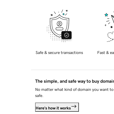
Safe & secure transactions
Fast & ea
The simple, and safe way to buy doma
No matter what kind of domain you want to 
safe.
Here's how it works