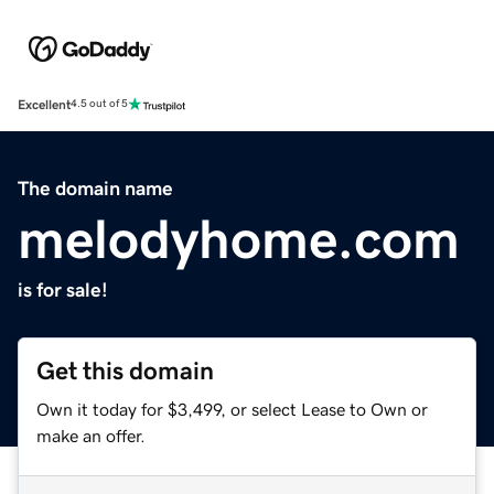
Excellent
4.5 out of 5
The domain name
melodyhome.com
is for sale!
Get this domain
Own it today for $3,499, or select Lease to Own or
make an offer.