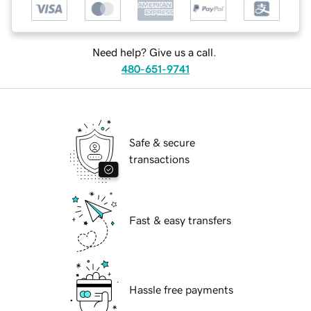
Need help? Give us a call.
480-651-9741
Safe & secure
transactions
Fast & easy transfers
Hassle free payments