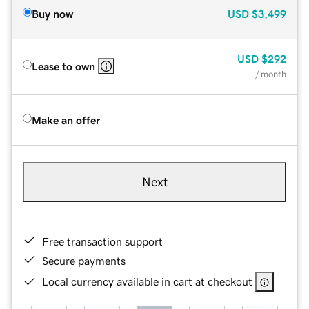
Buy now
USD
$3,499
USD
$292
Lease to own
/ month
Make an offer
Next
Free transaction support
Secure payments
Local currency available in cart at checkout